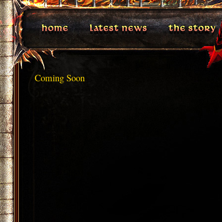
Coming Soon